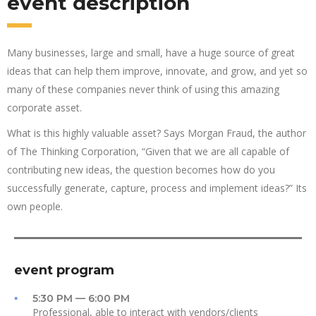
event description
Many businesses, large and small, have a huge source of great
ideas that can help them improve, innovate, and grow, and yet so
many of these companies never think of using this amazing
corporate asset.
What is this highly valuable asset? Says Morgan Fraud, the author
of The Thinking Corporation, “Given that we are all capable of
contributing new ideas, the question becomes how do you
successfully generate, capture, process and implement ideas?” Its
own people.
event program
5:30 PM — 6:00 PM
Professional, able to interact with vendors/clients