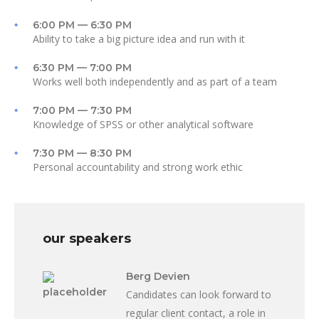
6:00 PM — 6:30 PM
Ability to take a big picture idea and run with it
6:30 PM — 7:00 PM
Works well both independently and as part of a team
7:00 PM — 7:30 PM
Knowledge of SPSS or other analytical software
7:30 PM — 8:30 PM
Personal accountability and strong work ethic
our speakers
Berg Devien
Candidates can look forward to
regular client contact, a role in