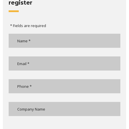
register
* Fields are required