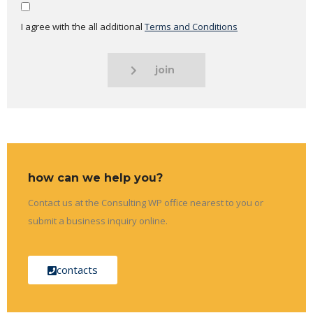
I agree with the all additional
Terms and Conditions
join
how can we help you?
Contact us at the Consulting WP office nearest to you or
submit a business inquiry online.
contacts