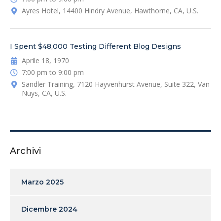
Ayres Hotel, 14400 Hindry Avenue, Hawthorne, CA, U.S.
I Spent $48,000 Testing Different Blog Designs
Aprile 18, 1970
7:00 pm to 9:00 pm
Sandler Training, 7120 Hayvenhurst Avenue, Suite 322, Van
Nuys, CA, U.S.
Archivi
Marzo 2025
Dicembre 2024