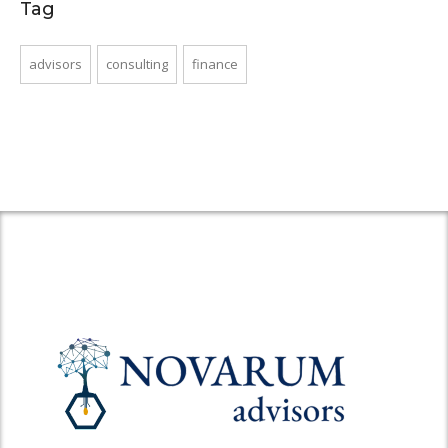
Tag
advisors
consulting
finance