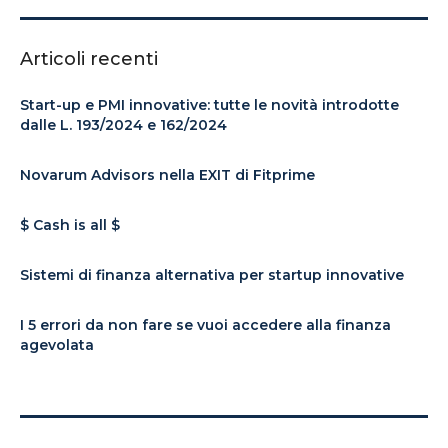
Articoli recenti
Start-up e PMI innovative: tutte le novità introdotte
dalle L. 193/2024 e 162/2024
Novarum Advisors nella EXIT di Fitprime
$ Cash is all $
Sistemi di finanza alternativa per startup innovative
I 5 errori da non fare se vuoi accedere alla finanza
agevolata