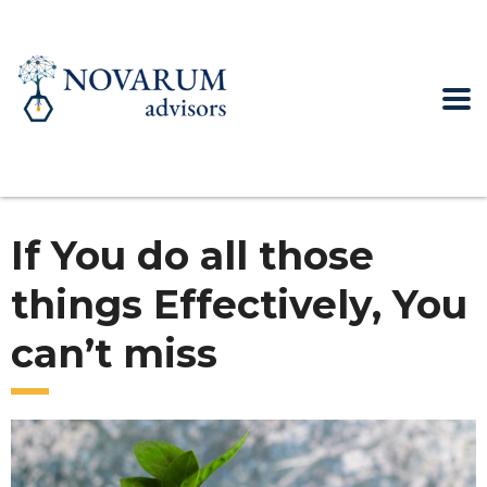
If You do all those
things Effectively, You
can’t miss