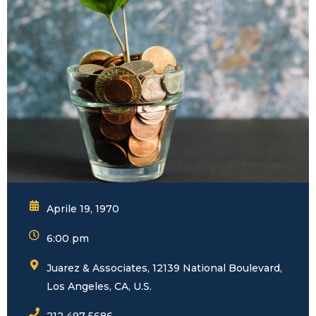
Aprile 19, 1970
6:00 pm
Juarez & Associates, 12139 National Boulevard,
Los Angeles, CA, U.S.