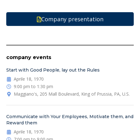
Company presentation
company events
Start with Good People, lay out the Rules
Aprile 18, 1970
9:00 pm to 1:30 pm
Maggiano's, 205 Mall Boulevard, King of Prussia, PA, U.S.
Communicate with Your Employees, Motivate them, and
Reward them
Aprile 18, 1970
7:00 pm to 9:00 pm