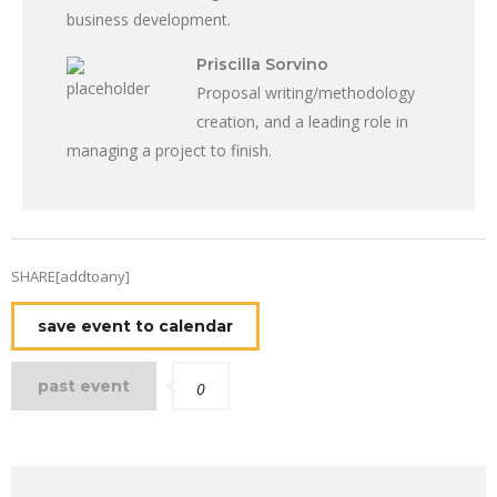
business development.
Priscilla Sorvino
Proposal writing/methodology
creation, and a leading role in
managing a project to finish.
SHARE[addtoany]
save event to calendar
past event
0