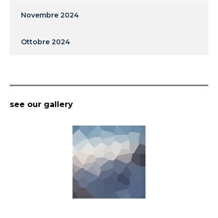
Novembre 2024
Ottobre 2024
see our gallery