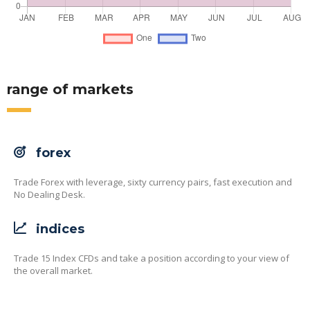
range of markets
forex
Trade Forex with leverage, sixty currency pairs, fast execution and
No Dealing Desk.
indices
Trade 15 Index CFDs and take a position according to your view of
the overall market.