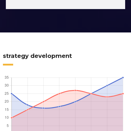
strategy development