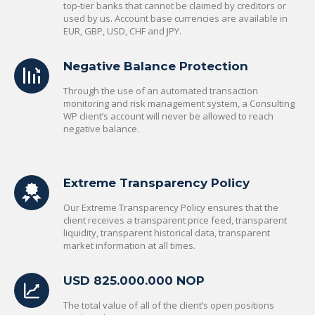
top-tier banks that cannot be claimed by creditors or
used by us. Account base currencies are available in
EUR, GBP, USD, CHF and JPY.
Negative Balance Protection
Through the use of an automated transaction
monitoring and risk management system, a Consulting
WP client’s account will never be allowed to reach
negative balance.
Extreme Transparency Policy
Our Extreme Transparency Policy ensures that the
client receives a transparent price feed, transparent
liquidity, transparent historical data, transparent
market information at all times.
USD 825.000.000 NOP
The total value of all of the client’s open positions