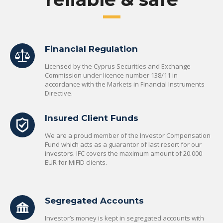
Financial Regulation
Licensed by the Cyprus Securities and Exchange
Commission under licence number 138/11 in
accordance with the Markets in Financial Instruments
Directive.
Insured Client Funds
We are a proud member of the Investor Compensation
Fund which acts as a guarantor of last resort for our
investors. IFC covers the maximum amount of 20.000
EUR for MiFID clients.
Segregated Accounts
Investor’s money is kept in segregated accounts with