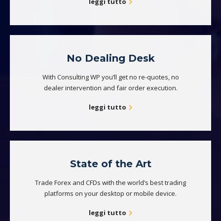
leggi tutto
No Dealing Desk
With Consulting WP you’ll get no re-quotes, no
dealer intervention and fair order execution.
leggi tutto
State of the Art
Trade Forex and CFDs with the world’s best trading
platforms on your desktop or mobile device.
leggi tutto