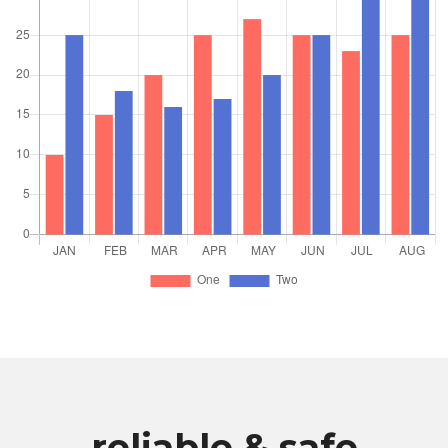
reliable & safe