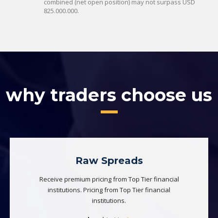
combined (net open position) may not surpass USD
825.000.000.
why traders choose us
Raw Spreads
Receive premium pricing from Top Tier financial
institutions. Pricing from Top Tier financial
institutions.