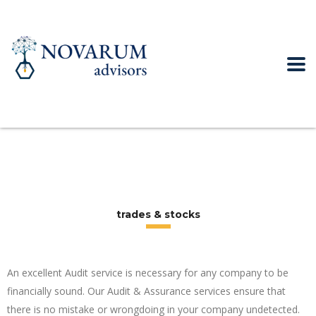
trades & stocks
An excellent Audit service is necessary for any company to be
financially sound. Our Audit & Assurance services ensure that
there is no mistake or wrongdoing in your company undetected.