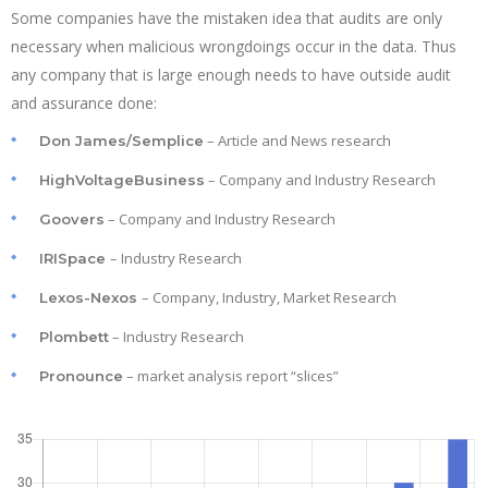
Some companies have the mistaken idea that audits are only
necessary when malicious wrongdoings occur in the data. Thus
any company that is large enough needs to have outside audit
and assurance done:
– Article and News research
Don James/Semplice
– Company and Industry Research
HighVoltageBusiness
– Company and Industry Research
Goovers
– Industry Research
IRISpace
– Company, Industry, Market Research
Lexos-Nexos
– Industry Research
Plombett
– market analysis report “slices”
Pronounce