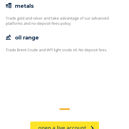
metals
Trade gold and silver and take advantage of our advanced
platforms and no-deposit-fees policy.
oil range
Trade Brent Crude and WTI light crude oil. No deposit fees.
trade on the go!
open a live account